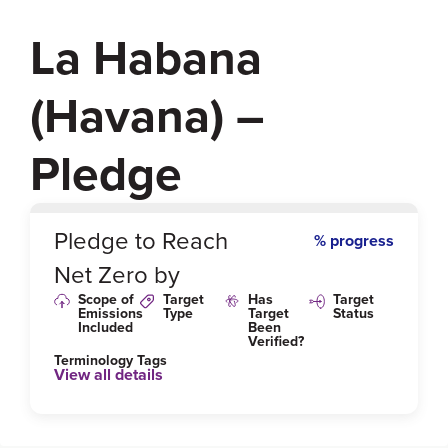
La Habana
(Havana) –
Pledge
0
%
Pledge to Reach
% progress
Net Zero by
Scope of
Target
Has
Target
Emissions
Type
Target
Status
Included
Been
Verified?
Terminology Tags
View all details