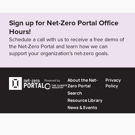
Sign up for Net-Zero Portal Office
Hours!
Schedule a call with us to receive a free demo of
the Net-Zero Portal and learn how we can
support your organization’s net-zero goals.
About the Net-
Privacy
Zero Portal
Policy
Search
Resource Library
News & Events
Contact
Website by
SeriousOtters
Net-Zero Portal © 2026