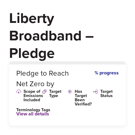
Liberty
Broadband –
Pledge
0
%
Pledge to Reach
% progress
Net Zero by
Scope of
Target
Has
Target
Emissions
Type
Target
Status
Included
Been
Verified?
Terminology Tags
View all details