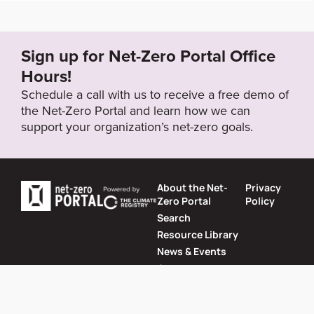
Sign up for Net-Zero Portal Office
Hours!
Schedule a call with us to receive a free demo of
the Net-Zero Portal and learn how we can
support your organization’s net-zero goals.
About the Net-
Privacy
Zero Portal
Policy
Search
Resource Library
News & Events
Contact