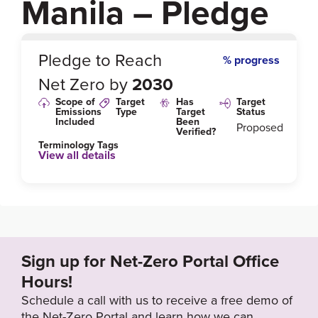
Manila – Pledge
0
%
Pledge to Reach
% progress
Net Zero by
2030
Scope of
Target
Has
Target
Emissions
Type
Target
Status
Included
Been
Proposed
Verified?
Terminology Tags
View all details
Link to Published Target Details or Webpage
https://www.ccacoalition.org/en/news/manila-city-joi
ns-breathelife-campaign-commits-safe-air-2030
Sign up for Net-Zero Portal Office
Target Year
Hours!
2030
Schedule a call with us to receive a free demo of
the Net-Zero Portal and learn how we can