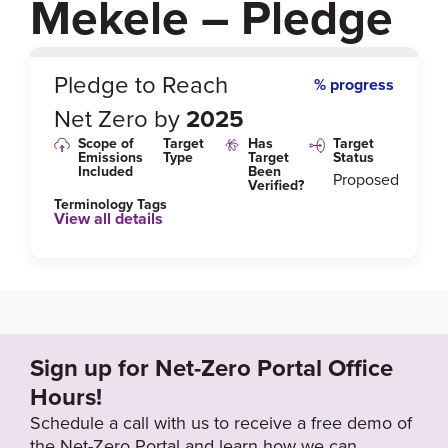
Mekele – Pledge
0
%
Pledge to Reach
% progress
Net Zero by
2025
Scope of
Target
Has
Target
Emissions
Type
Target
Status
Included
Been
Proposed
Verified?
Terminology Tags
View all details
Link to Published Target Details or Webpage
https://www.globalmethane.org/expo-docs/canada1
3/msw_Ethiopia_solid_waste_update_GMI_Vancou
ver_13032013.pdf
Sign up for Net-Zero Portal Office
Hours!
Target Year
Schedule a call with us to receive a free demo of
2025
the Net-Zero Portal and learn how we can