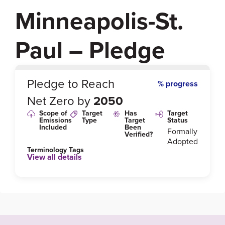
Minneapolis-St.
Paul – Pledge
0
%
Pledge to Reach
% progress
Net Zero by
2050
Scope of
Target
Has
Target
Emissions
Type
Target
Status
Included
Been
Formally
Verified?
Adopted
Terminology Tags
View all details
Link to Published Target Details or Webpage
https://www2.minneapolismn.gov/government/progr
ams-initiatives/climate/climate-action-goals/greenho
use-gas-emissions-reductions/