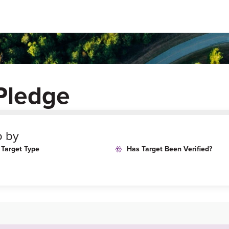
Pledge
o by
Target Type
Has Target Been Verified?