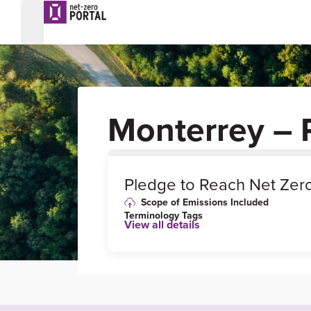
Monterrey – 
0
%
Pledge to Reach Net Zer
Scope of Emissions Included
Terminology Tags
View all details
Link to Published Target Details or
Webpage
https://www.reuters.com/article/climat
e-change-mexico-cities-idAFL8N2MZ
8F9