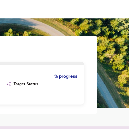
% progress
Target Status