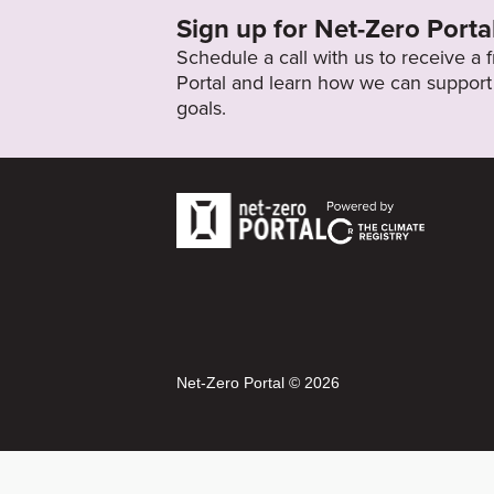
Sign up for Net-Zero Porta
Schedule a call with us to receive a
Portal and learn how we can support 
goals.
Net-Zero Portal © 2026