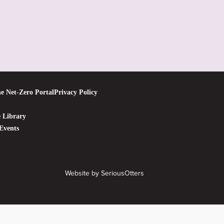
e Net-Zero Portal
Privacy Policy
 Library
Events
Website by
SeriousOtters