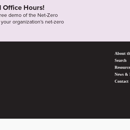
l Office Hours!
 free demo of the Net-Zero
your organization’s net-zero
About th
Search
Resource
News & 
Contact