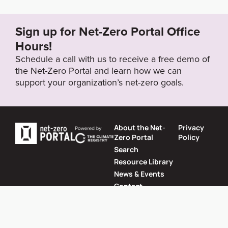
REN21_Cities2021_Fact-Sheet_India.pdf
Sign up for Net-Zero Portal Office
Target Year
Hours!
2050
Schedule a call with us to receive a free demo of
the Net-Zero Portal and learn how we can
support your organization’s net-zero goals.
Target Status
Formally Adopted
About the Net-
Privacy
Zero Portal
Policy
Search
Resource Library
News & Events
Contact
Website by
SeriousOtters
Net-Zero Portal © 2026