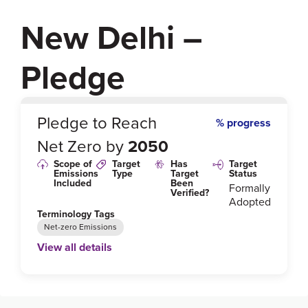
New Delhi –
Pledge
0
%
Pledge to Reach
% progress
Net Zero by
2050
Scope of
Target
Has
Target
Emissions
Type
Target
Status
Included
Been
Formally
Verified?
Adopted
Terminology Tags
Net-zero Emissions
View all details
Link to Published Target Details or Webpage
https://www.ren21.net/wp-content/uploads/2019/05/