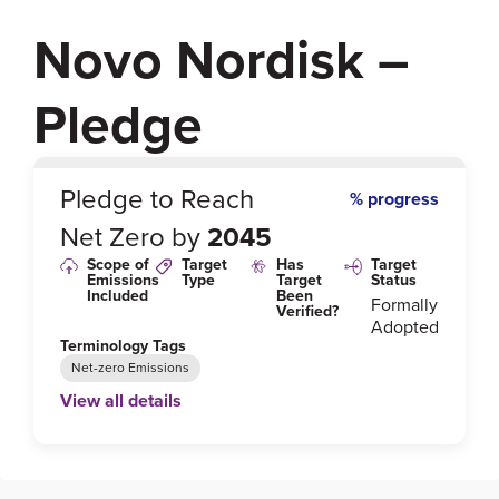
Novo Nordisk –
Pledge
0
%
Pledge to Reach
% progress
Net Zero by
2045
Scope of
Target
Has
Target
Emissions
Type
Target
Status
Included
Been
Formally
Verified?
Adopted
Terminology Tags
Net-zero Emissions
View all details
Link to Published Target Details or Webpage
https://www.novonordisk.com/sustainable-business/