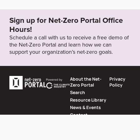
5.html
Sign up for Net-Zero Portal Office
Target Year
Hours!
2050
Schedule a call with us to receive a free demo of
the Net-Zero Portal and learn how we can
support your organization’s net-zero goals.
Target Status
Formally Adopted
About the Net-
Privacy
Zero Portal
Policy
Search
Resource Library
News & Events
Contact
Website by
SeriousOtters
Net-Zero Portal © 2026