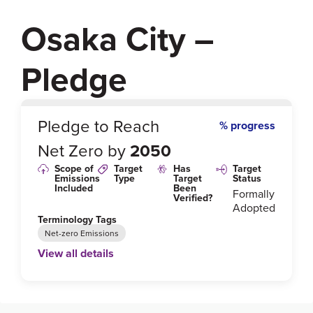
Osaka City –
Pledge
0
%
Pledge to Reach
% progress
Net Zero by
2050
Scope of
Target
Has
Target
Emissions
Type
Target
Status
Included
Been
Formally
Verified?
Adopted
Terminology Tags
Net-zero Emissions
View all details
Link to Published Target Details or Webpage
https://www.city.osaka.lg.jp/kankyo/page/000011951