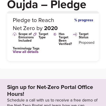
Oujda – Pledge
0
%
Pledge to Reach
% progress
Net Zero by
2020
Scope of
Target
Has
Target
Emissions
Type
Target
Status
Included
Been
Proposed
Verified?
Terminology Tags
View all details
Link to Published Target Details or Webpage
https://www.i-care-consult.com/en/2017/04/07/3-mor
occan-cities-supported-care-consult-joined-covenan
t-mayors/
Sign up for Net-Zero Portal Office
Hours!
Target Year
Schedule a call with us to receive a free demo of
2020
the Net-Zero Portal and learn how we can