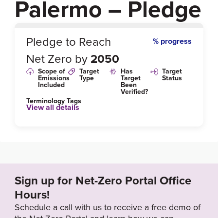
Palermo – Pledge
0
%
Pledge to Reach
% progress
Net Zero by
2050
Scope of
Target
Has
Target
Emissions
Type
Target
Status
Included
Been
Verified?
Terminology Tags
View all details
Target Year
2050
Sign up for Net-Zero Portal Office
Hours!
Schedule a call with us to receive a free demo of