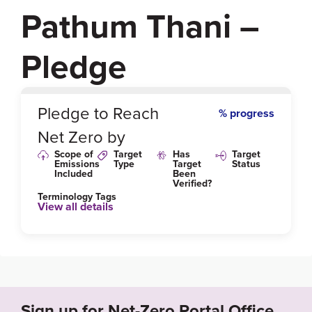
Pathum Thani –
Pledge
0
%
Pledge to Reach
% progress
Net Zero by
Scope of
Target
Has
Target
Emissions
Type
Target
Status
Included
Been
Verified?
Terminology Tags
View all details
Sign up for Net-Zero Portal Office