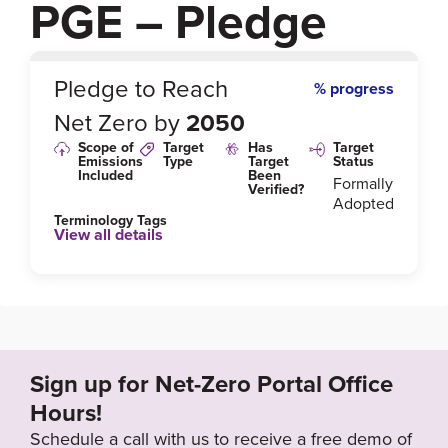
PGE – Pledge
0
%
Pledge to Reach
% progress
Net Zero by
2050
Scope of
Target
Has
Target
Emissions
Type
Target
Status
Included
Been
Formally
Verified?
Adopted
Terminology Tags
View all details
Link to Published Target Details or Webpage
https://www.gkpge.pl/investor-relations/PGE-Group/
pge-group-s-strategy
Sign up for Net-Zero Portal Office
Target Year
Hours!
2050
Schedule a call with us to receive a free demo of