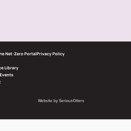
he Net-Zero Portal
Privacy Policy
e Library
Events
t
Website by
SeriousOtters