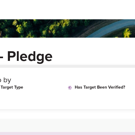
– Pledge
o by
Target Type
Has Target Been Verified?