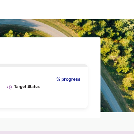
% progress
Target Status