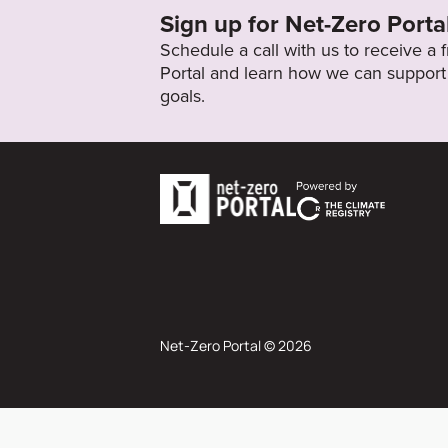
Sign up for Net-Zero Porta
Schedule a call with us to receive a
Portal and learn how we can support 
goals.
Net-Zero Portal © 2026