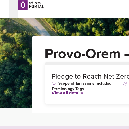
Provo-Orem 
0
%
Pledge to Reach Net Zer
Scope of Emissions Included
Terminology Tags
View all details
Link to Published
Target Details or
Webpage
https://database.acee
e.org/city/provo-ut