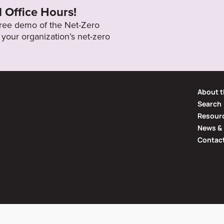
l Office Hours!
 free demo of the Net-Zero
your organization’s net-zero
About t
Search
Resourc
News & 
Contac