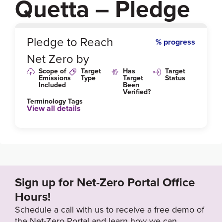
Quetta – Pledge
0
%
Pledge to Reach
% progress
Net Zero by
Scope of
Target
Has
Target
Emissions
Type
Target
Status
Included
Been
Verified?
Terminology Tags
View all details
Link to Published Target Details or Webpage
https://www.iucn.org/content/air-pollution-quetta-has
-increased-a-dangerous-level-time-act-now-or-never
-secretary-environment-balochistan
Sign up for Net-Zero Portal Office
Hours!
Schedule a call with us to receive a free demo of
the Net-Zero Portal and learn how we can