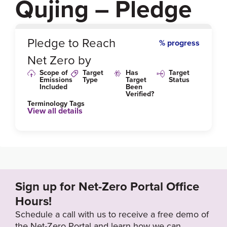
Qujing – Pledge
0
%
Pledge to Reach
% progress
Net Zero by
Scope of
Target
Has
Target
Emissions
Type
Target
Status
Included
Been
Verified?
Terminology Tags
View all details
Sign up for Net-Zero Portal Office
Hours!
Schedule a call with us to receive a free demo of
the Net-Zero Portal and learn how we can