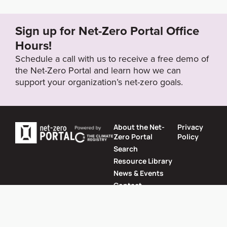
ur_she_goals_and_performance.htm
Sign up for Net-Zero Portal Office
Target Year
Hours!
2050
Schedule a call with us to receive a free demo of
the Net-Zero Portal and learn how we can
support your organization’s net-zero goals.
Target Status
Formally Adopted
About the Net-
Privacy
Zero Portal
Policy
Search
Resource Library
News & Events
Contact
Website by
SeriousOtters
Net-Zero Portal © 2026