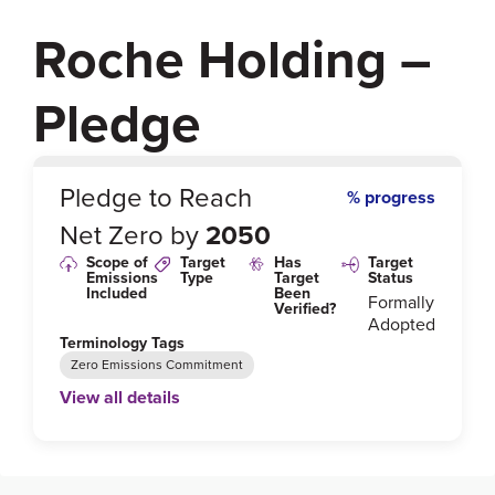
Roche Holding –
Pledge
0
%
Pledge to Reach
% progress
Net Zero by
2050
Scope of
Target
Has
Target
Emissions
Type
Target
Status
Included
Been
Formally
Verified?
Adopted
Terminology Tags
Zero Emissions Commitment
View all details
Link to Published Target Details or Webpage
https://www.roche.com/sustainability/environment/o