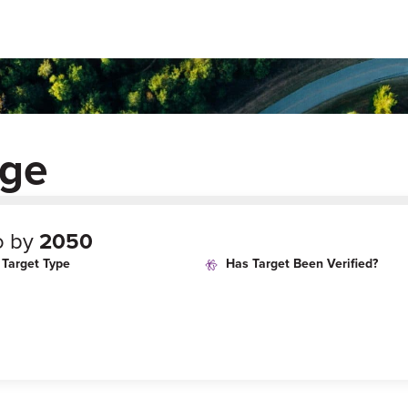
dge
o by
2050
Target Type
Has Target Been Verified?
age
Target Year