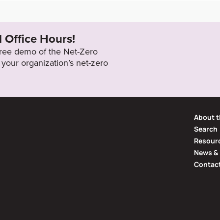
zonaws.com/attachments/cop_202
2050
ted_Report.pdf?1596528297
l Office Hours!
 free demo of the Net-Zero
your organization’s net-zero
About t
Search
Resourc
News & 
Contac