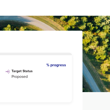
% progress
Target Status
Proposed