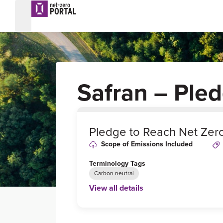
Safran – Ple
0
%
Pledge to Reach Net Zer
Scope of Emissions Included
Terminology Tags
Carbon neutral
View all details
Link to Published Target Details or Webp