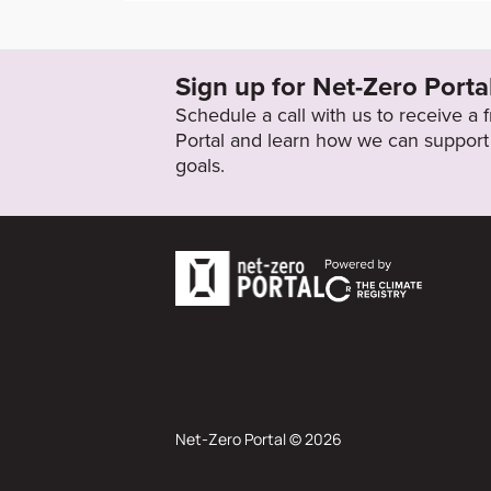
https://ungc-production.s3.us-west-2.ama
0/487926/original/2019_SAFRAN__Integra
Sign up for Net-Zero Porta
Target Status
Schedule a call with us to receive a
Proposed
Portal and learn how we can support 
goals.
Net-Zero Portal © 2026