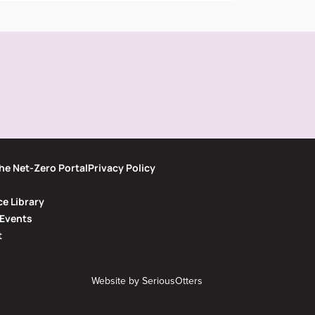
he Net-Zero Portal
Privacy Policy
e Library
Events
t
Website by
SeriousOtters