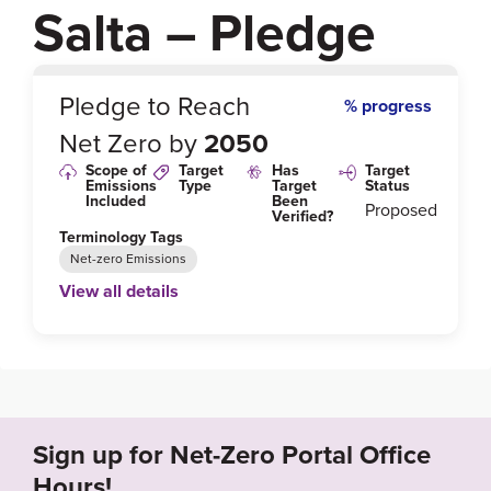
Salta – Pledge
0
%
Pledge to Reach
% progress
Net Zero by
2050
Scope of
Target
Has
Target
Emissions
Type
Target
Status
Included
Been
Proposed
Verified?
Terminology Tags
Net-zero Emissions
View all details
Link to Published Target Details or Webpage
https://cop25.mma.gob.cl/wp-content/uploads/202
0/02/Annex-Alliance-ENGLISH.pdf
Sign up for Net-Zero Portal Office
Target Year
Hours!