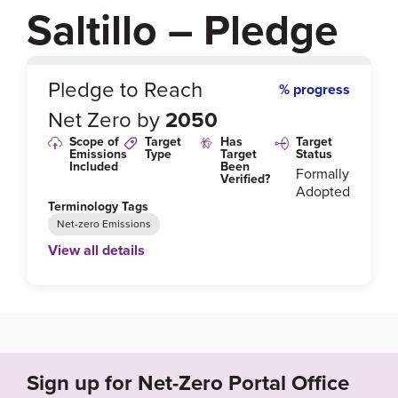
Saltillo – Pledge
0
%
Pledge to Reach
% progress
Net Zero by
2050
Scope of
Target
Has
Target
Emissions
Type
Target
Status
Included
Been
Formally
Verified?
Adopted
Terminology Tags
Net-zero Emissions
View all details
Link to Published Target Details or Webpage
https://unfccc.int/climate-action/race-to-zero/who-s-i
n-race-to-zero#eq-5
Sign up for Net-Zero Portal Office
Target Year