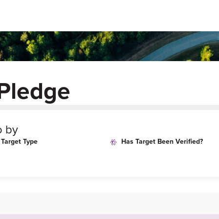
Pledge
o by
Target Type
Has Target Been Verified?
i-
an-