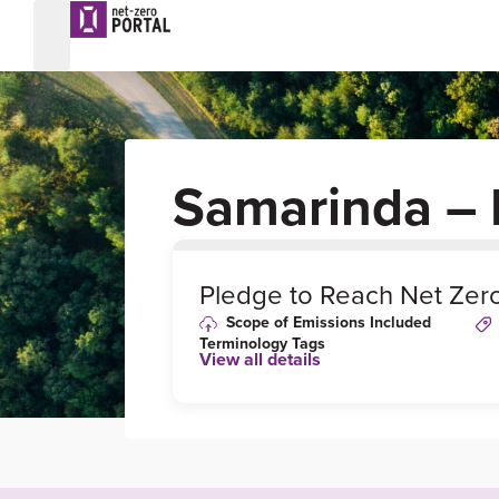
Samarinda – 
0
%
Pledge to Reach Net Zer
Scope of Emissions Included
Terminology Tags
View all details
Link to Published Target Details or
Webpage
https://presisi.co/read/2021/06/02/3448/and
harun-tandatangani-komitmen-aksi-perubah
iklim