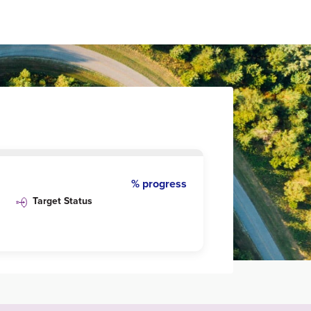
% progress
Target Status