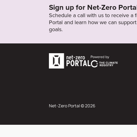
Sign up for Net-Zero Porta
Schedule a call with us to receive a
Portal and learn how we can support 
goals.
Net-Zero Portal © 2026