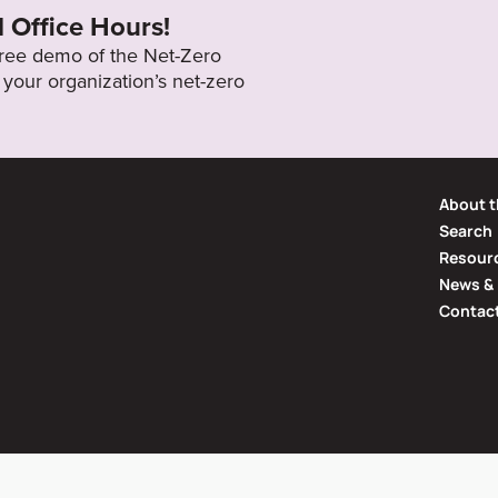
l Office Hours!
 free demo of the Net-Zero
your organization’s net-zero
About t
Search
Resourc
News & 
Contac