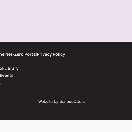
he Net-Zero Portal
Privacy Policy
e Library
Events
t
Website by
SeriousOtters