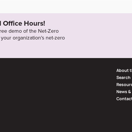
/building-sustai
2050
l Office Hours!
 free demo of the Net-Zero
your organization’s net-zero
About t
Search
Resourc
News & 
Contac