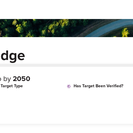
edge
o by
2050
Target Type
Has Target Been Verified?
age
Target Year