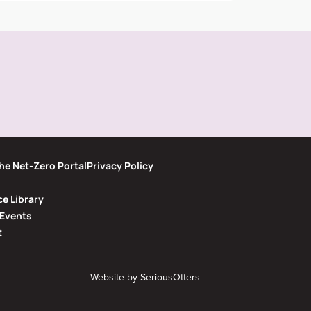
he Net-Zero Portal
Privacy Policy
e Library
Events
t
Website by
SeriousOtters