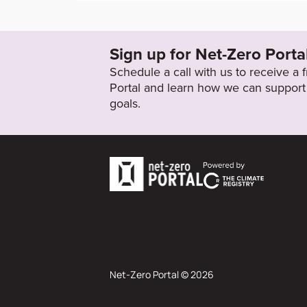
https://integrated-report.sanofi.com/strategy
nability-for-a-healthy-planet/
Sign up for Net-Zero Porta
Target Status
Schedule a call with us to receive a
Formally Adopted
Portal and learn how we can support 
goals.
Net-Zero Portal © 2026