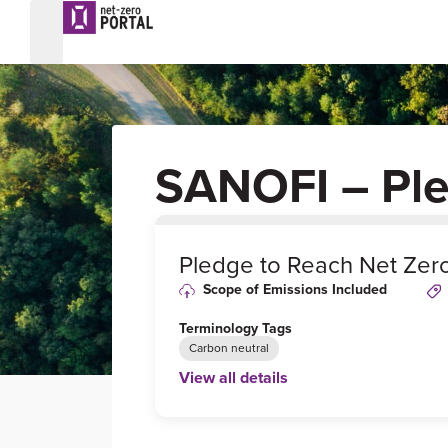
SANOFI – Pl
0
%
Pledge to Reach Net Zer
Scope of Emissions Included
Terminology Tags
Carbon neutral
View all details
Link to Published Target Details or Webp