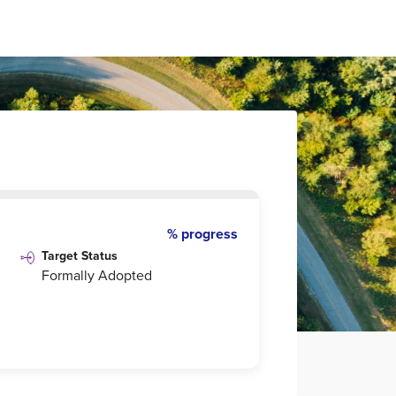
% progress
Target Status
Formally Adopted