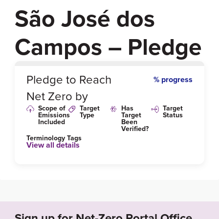
São José dos
Campos – Pledge
0
%
Pledge to Reach
% progress
Net Zero by
Scope of
Target
Has
Target
Emissions
Type
Target
Status
Included
Been
Verified?
Terminology Tags
View all details
Link to Published Target Details or Webpage
https://www.sjc.sp.gov.br/servicos/urbanismo-e-sust
entabilidade/mudancas-climaticas/
Sign up for Net-Zero Portal Office