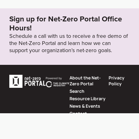
018/04/SeaClimateAction_April2018.pdf
Sign up for Net-Zero Portal Office
Target Year
Hours!
2050
Schedule a call with us to receive a free demo of
the Net-Zero Portal and learn how we can
support your organization’s net-zero goals.
Target Status
Formally Adopted
About the Net-
Privacy
Zero Portal
Policy
Search
Resource Library
News & Events
Contact
Website by
SeriousOtters
Net-Zero Portal © 2026