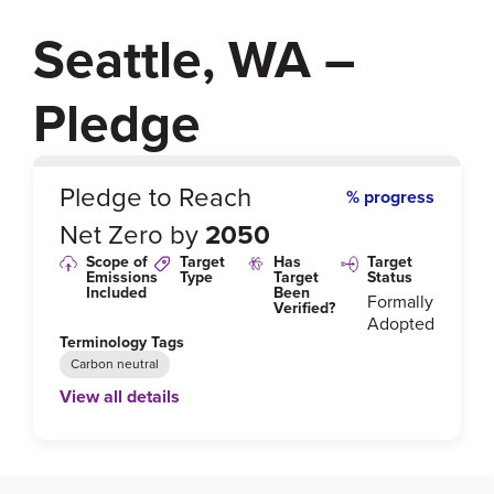
Seattle, WA –
Pledge
0
%
Pledge to Reach
% progress
Net Zero by
2050
Scope of
Target
Has
Target
Emissions
Type
Target
Status
Included
Been
Formally
Verified?
Adopted
Terminology Tags
Carbon neutral
View all details
Link to Published Target Details or Webpage
http://greenspace.seattle.gov/wp-content/uploads/2