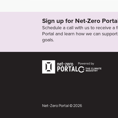
http://www.shinhangroup.com/kr/common/
ctionValue=PDF&pathKey=GRI&fileName=P
Shinhan(KPC_Assured).pdf
Sign up for Net-Zero Porta
Schedule a call with us to receive a
Target Status
Portal and learn how we can support 
Formally Adopted
goals.
Net-Zero Portal © 2026