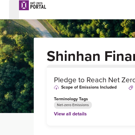
Shinhan Fina
0
%
Pledge to Reach Net Zer
Scope of Emissions Included
Terminology Tags
Net-zero Emissions
View all details
Link to Published Target Details or Webp