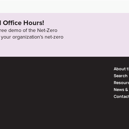
download/commonDownload.jsp?a
2050
RB_Reporting_Self_Assessment_
l Office Hours!
 free demo of the Net-Zero
your organization’s net-zero
About t
Search
Resourc
News & 
Contac