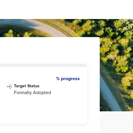
% progress
Target Status
Formally Adopted