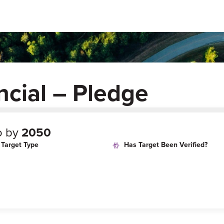
ncial – Pledge
o by
2050
Target Type
Has Target Been Verified?
age
Target Year