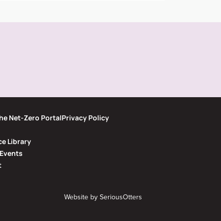
he Net-Zero Portal
Privacy Policy
e Library
Events
t
Website by
SeriousOtters