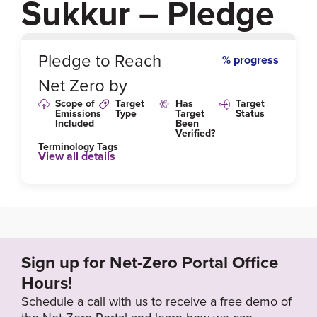
Sukkur – Pledge
0
%
Pledge to Reach
% progress
Net Zero by
Scope of
Target
Has
Target
Emissions
Type
Target
Status
Included
Been
Verified?
Terminology Tags
View all details
Link to Published Target Details or Webpage
http://epasindh.gov.pk/
Sign up for Net-Zero Portal Office
Hours!
Schedule a call with us to receive a free demo of