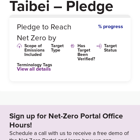
Taibei – Pledge
0
%
Pledge to Reach
% progress
Net Zero by
Scope of
Target
Has
Target
Emissions
Type
Target
Status
Included
Been
Verified?
Terminology Tags
View all details
Sign up for Net-Zero Portal Office
Hours!
Schedule a call with us to receive a free demo of