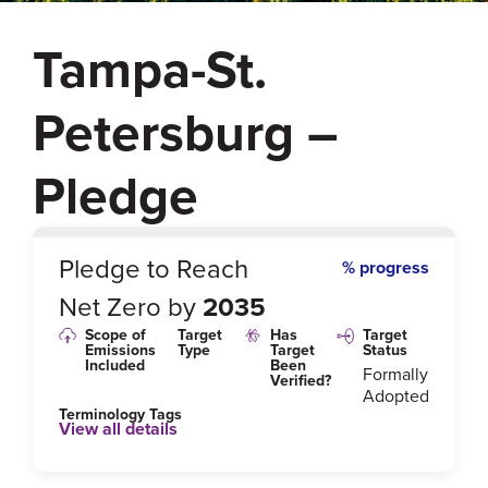
Tampa-St.
Petersburg –
Pledge
0
%
Pledge to Reach
% progress
Net Zero by
2035
Scope of
Target
Has
Target
Emissions
Type
Target
Status
Included
Been
Formally
Verified?
Adopted
Terminology Tags
View all details
Link to Published Target Details or Webpage