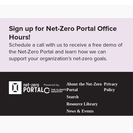
https://www.tampabay.com/news/tampa/2021/08/05/
tampa-city-council-sets-2035-goal-for-citys-clean-en
ergy-transition/
Sign up for Net-Zero Portal Office
Hours!
Target Year
Schedule a call with us to receive a free demo of
2035
the Net-Zero Portal and learn how we can
support your organization’s net-zero goals.
Target Status
Formally Adopted
About the Net-Zero
Privacy
Portal
Policy
Search
Resource Library
News & Events
Contact