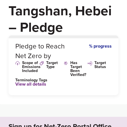
Tangshan, Hebei
– Pledge
0
%
Pledge to Reach
% progress
Net Zero by
Scope of
Target
Has
Target
Emissions
Type
Target
Status
Included
Been
Verified?
Terminology Tags
View all details
Sign up for Net-Zero Portal Office