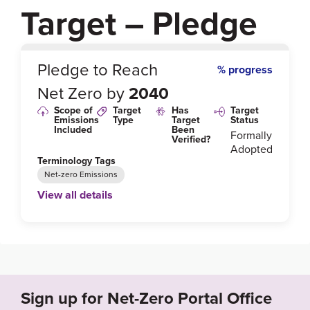
Target – Pledge
0
%
Pledge to Reach
% progress
Net Zero by
2040
Scope of
Target
Has
Target
Emissions
Type
Target
Status
Included
Been
Formally
Verified?
Adopted
Terminology Tags
Net-zero Emissions
View all details
Link to Published Target Details or Webpage
https://corporate.target.com/corporate-responsibilit
y/planet/climate
Sign up for Net-Zero Portal Office
Target Year