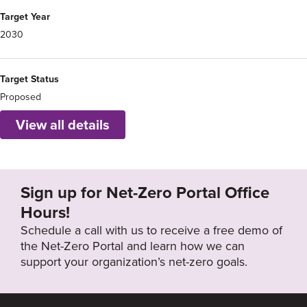
Target Year
2030
Target Status
Proposed
View all details
Sign up for Net-Zero Portal Office
Hours!
Schedule a call with us to receive a free demo of
the Net-Zero Portal and learn how we can
support your organization’s net-zero goals.