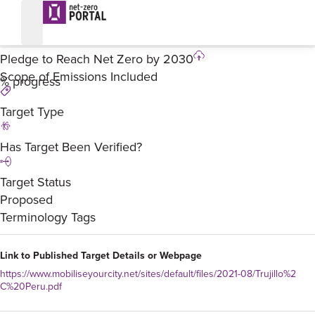
Trujillo – Pledge
%
Pledge to Reach Net Zero by
2030
Scope of Emissions Included
% progress
Target Type
Has Target Been Verified?
Target Status
Proposed
Terminology Tags
Link to Published Target Details or Webpage
https://www.mobiliseyourcity.net/sites/default/files/2021-08/Trujillo%2
C%20Peru.pdf