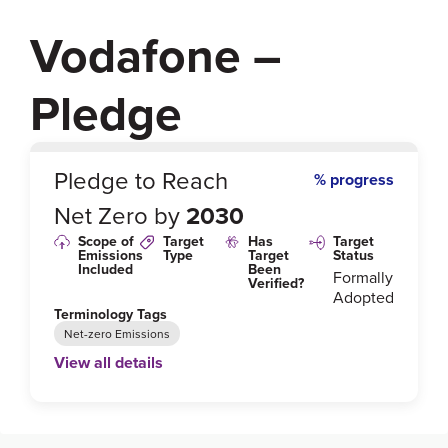
Vodafone –
Pledge
0
%
Pledge to Reach
% progress
Net Zero by
2030
Scope of
Target
Has
Target
Emissions
Type
Target
Status
Included
Been
Formally
Verified?
Adopted
Terminology Tags
Net-zero Emissions
View all details
Link to Published Target Details or Webpage
https://investors.vodafone.com/sites/vodafone-ir/file