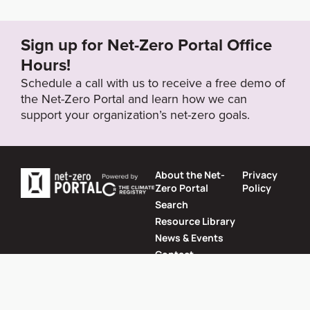
s/2022-05/Vodafone%202022%20Annual%20Repo
rt.pdf
Sign up for Net-Zero Portal Office
Hours!
Target Year
Schedule a call with us to receive a free demo of
2030
the Net-Zero Portal and learn how we can
support your organization’s net-zero goals.
Target Status
Formally Adopted
About the Net-
Privacy
Zero Portal
Policy
Search
Resource Library
News & Events
Contact
Website by
SeriousOtters
Net-Zero Portal © 2026