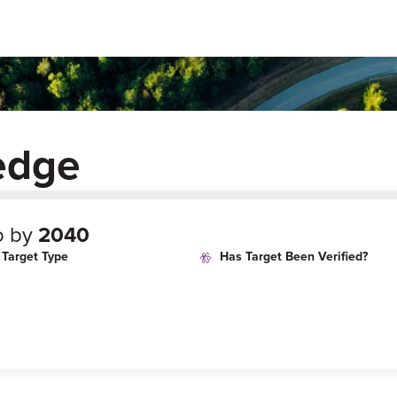
edge
o by
2040
Target Type
Has Target Been Verified?
age
Target Year