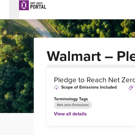
Walmart – Pl
0
%
Pledge to Reach Net Zer
Scope of Emissions Included
Terminology Tags
Net-zero Emissions
View all details
Link to Published Target Details or Webp