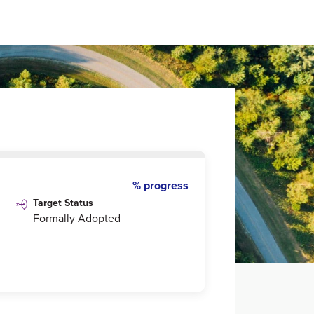
% progress
Target Status
Formally Adopted