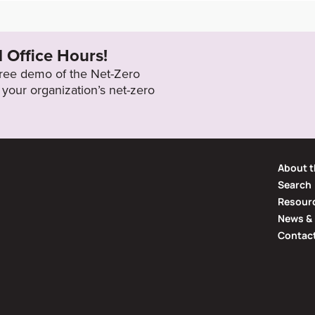
g-issu
2040
l Office Hours!
 free demo of the Net-Zero
your organization’s net-zero
About t
Search
Resourc
News & 
Contac