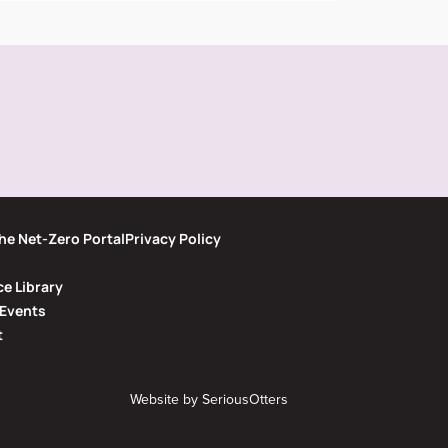
he Net-Zero Portal
Privacy Policy
e Library
Events
t
Website by
SeriousOtters