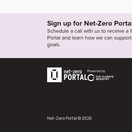
https://corporate.walmart.com/esgreport/es
es/climate-change
Sign up for Net-Zero Porta
Target Status
Schedule a call with us to receive a
Formally Adopted
Portal and learn how we can support 
goals.
Net-Zero Portal © 2026