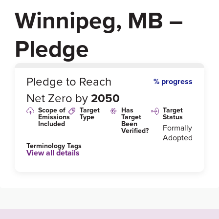
Winnipeg, MB –
Pledge
0
%
Pledge to Reach
% progress
Net Zero by
2050
Scope of
Target
Has
Target
Emissions
Type
Target
Status
Included
Been
Formally
Verified?
Adopted
Terminology Tags
View all details
Link to Published Target Details or Webpage
https://winnipeg.ca/sustainability/PublicEngagemen
t/ClimateActionPlan/pdfs/CW_Climate-Action-Plan.pd
f