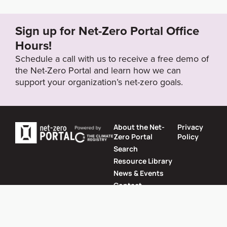
5991_2021-sustainability-report.pdf
Sign up for Net-Zero Portal Office
Target Year
Hours!
2050
Schedule a call with us to receive a free demo of
the Net-Zero Portal and learn how we can
support your organization’s net-zero goals.
Target Status
Formally Adopted
About the Net-
Privacy
Zero Portal
Policy
Search
Resource Library
News & Events
Contact
Website by
SeriousOtters
Net-Zero Portal © 2026