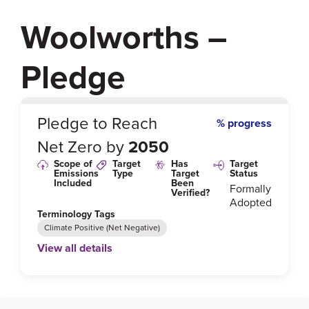
Woolworths –
Pledge
0
%
Pledge to Reach
% progress
Net Zero by
2050
Scope of
Target
Has
Target
Emissions
Type
Target
Status
Included
Been
Formally
Verified?
Adopted
Terminology Tags
Climate Positive (Net Negative)
View all details
Link to Published Target Details or Webpage
https://www.woolworthsgroup.com.au/icms_docs/19