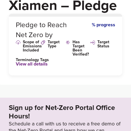
Xiamen – Pledge
0
%
Pledge to Reach
% progress
Net Zero by
Scope of
Target
Has
Target
Emissions
Type
Target
Status
Included
Been
Verified?
Terminology Tags
View all details
Sign up for Net-Zero Portal Office
Hours!
Schedule a call with us to receive a free demo of
the Net-Zero Portal and learn how we can