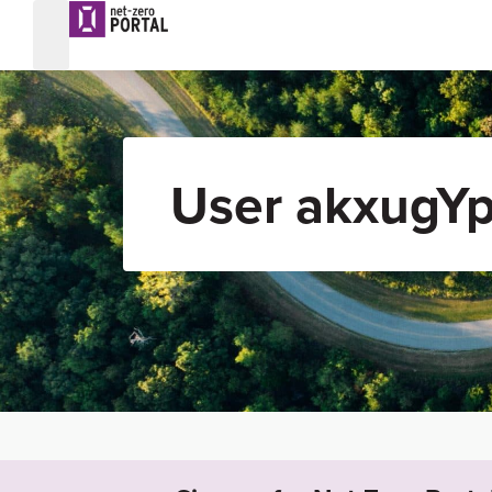
User akxugYp