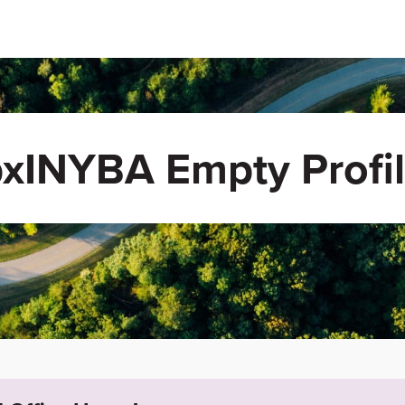
xINYBA Empty Profi