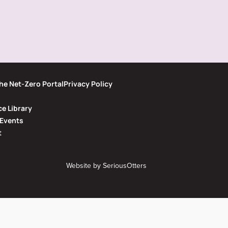
he Net-Zero Portal
Privacy Policy
e Library
Events
t
Website by
SeriousOtters