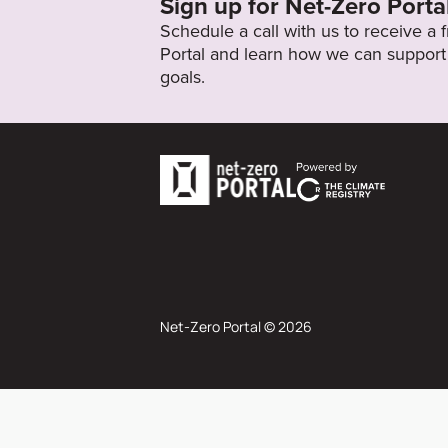
Sign up for Net-Zero Porta
Schedule a call with us to receive a
Portal and learn how we can support 
goals.
Net-Zero Portal © 2026