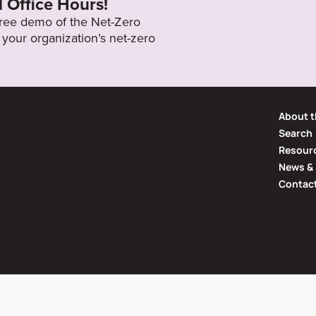
l Office Hours!
 free demo of the Net-Zero
your organization’s net-zero
About t
Search
Resourc
News & 
Contac