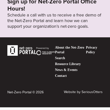
Sign up for Net-Zero Portal Office
Hours!
Schedule a call with us to receive a free demo of
the Net-Zero Portal and learn how we can
support your organization’s net-zero goals.
About the Net-Zero
Privacy
Portal
Policy
Search
Resource Library
News & Events
Contact
Website by
SeriousOtters
Net-Zero Portal © 2026