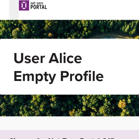
User Alice
Empty Profile