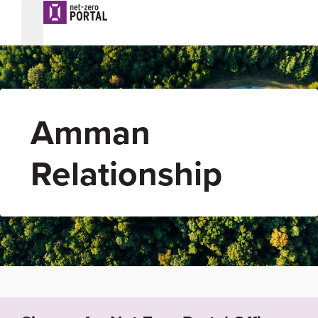
Amman
Relationship