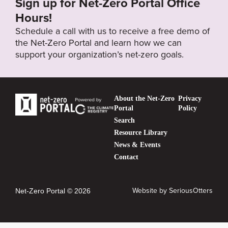
Sign up for Net-Zero Portal Office
Hours!
Schedule a call with us to receive a free demo of
the Net-Zero Portal and learn how we can
support your organization’s net-zero goals.
About the Net-Zero
Privacy
Portal
Policy
Search
Resource Library
News & Events
Contact
Website by
SeriousOtters
Net-Zero Portal © 2026