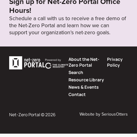
Sign up for Net-Zero Portal Office
Hours!
Schedule a call with us to receive a free demo of
the Net-Zero Portal and learn how we can
support your organization’s net-zero goals.
About the Net-
Privacy
Zero Portal
Policy
Search
Resource Library
News & Events
Contact
Website by
SeriousOtters
Net-Zero Portal © 2026