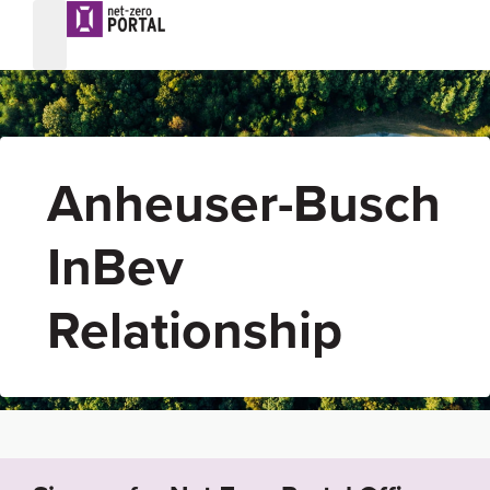
Anheuser-Busch
InBev
Relationship