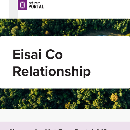
Eisai Co
Relationship