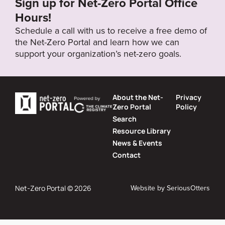
Sign up for Net-Zero Portal Office
Hours!
Schedule a call with us to receive a free demo of
the Net-Zero Portal and learn how we can
support your organization’s net-zero goals.
About the Net-
Privacy
Zero Portal
Policy
Search
Resource Library
News & Events
Contact
Website by
SeriousOtters
Net-Zero Portal © 2026