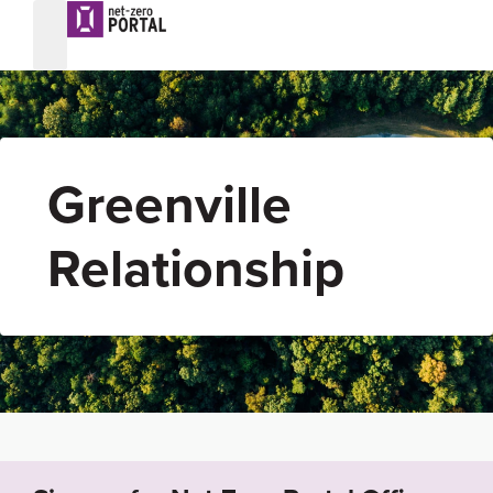
Greenville
Relationship