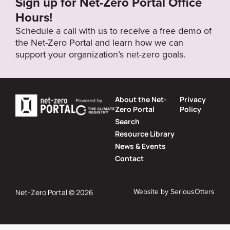
Sign up for Net-Zero Portal Office
Hours!
Schedule a call with us to receive a free demo of
the Net-Zero Portal and learn how we can
support your organization’s net-zero goals.
About the Net-
Privacy
Zero Portal
Policy
Search
Resource Library
News & Events
Contact
Website by
SeriousOtters
Net-Zero Portal © 2026