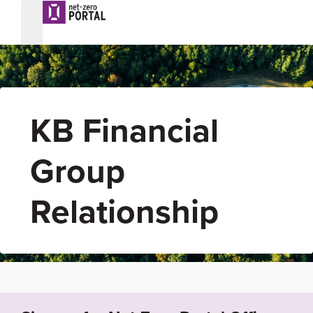
KB Financial
Group
Relationship