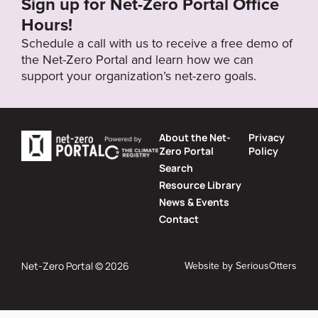
Sign up for Net-Zero Portal Office
Hours!
Schedule a call with us to receive a free demo of
the Net-Zero Portal and learn how we can
support your organization’s net-zero goals.
About the Net-
Privacy
Zero Portal
Policy
Search
Resource Library
News & Events
Contact
Website by
SeriousOtters
Net-Zero Portal © 2026