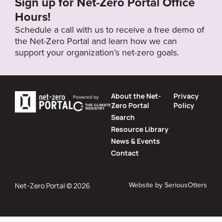
Sign up for Net-Zero Portal Office
Hours!
Schedule a call with us to receive a free demo of
the Net-Zero Portal and learn how we can
support your organization’s net-zero goals.
About the Net-
Privacy
Zero Portal
Policy
Search
Resource Library
News & Events
Contact
Website by
SeriousOtters
Net-Zero Portal © 2026