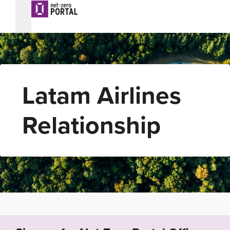
Latam Airlines
Relationship