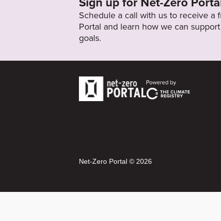
Sign up for Net-Zero Porta
Schedule a call with us to receive a
Portal and learn how we can support 
goals.
Net-Zero Portal © 2026