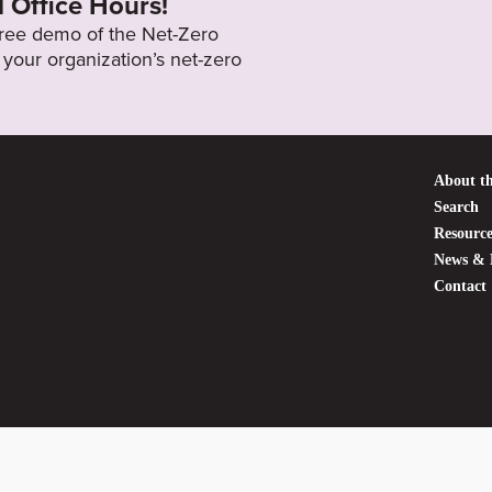
l Office Hours!
 free demo of the Net-Zero
your organization’s net-zero
About th
Search
Resource
News & 
Contact