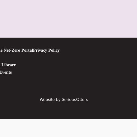
e Net-Zero Portal
Privacy Policy
 Library
Events
Website by
SeriousOtters