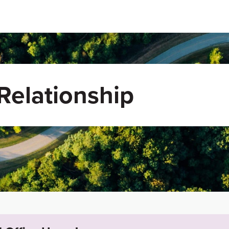
elationship