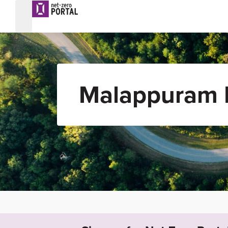
Malappuram R