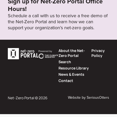
Sign up for Net-Zero Portal Office
Hours!
Schedule a call with us to receive a free demo of
the Net-Zero Portal and learn how we can
support your organization’s net-zero goals.
About the Net-
Privacy
Zero Portal
Policy
Search
Resource Library
News & Events
Contact
Website by
SeriousOtters
Net-Zero Portal © 2026