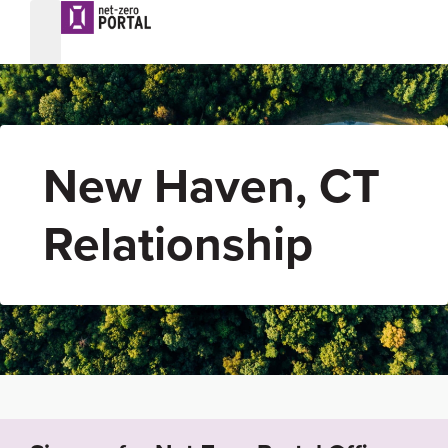
New Haven, CT
Relationship