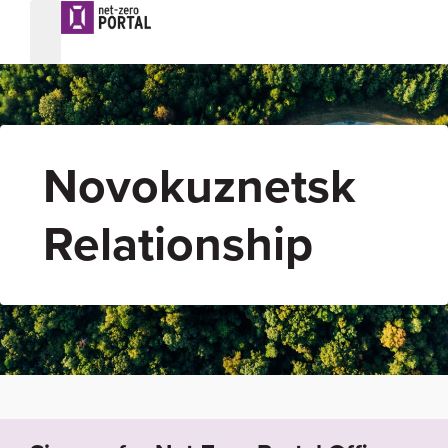
Novokuznetsk
Relationship