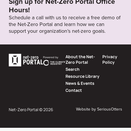
Sign up for Net-Zero Portal Office
Hours!
Schedule a call with us to receive a free demo of
the Net-Zero Portal and learn how we can
support your organization’s net-zero goals.
About the Net-
Privacy
Zero Portal
Policy
Search
Resource Library
News & Events
Contact
Website by
SeriousOtters
Net-Zero Portal © 2026