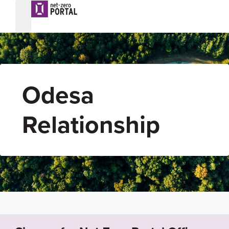
Odesa
Relationship