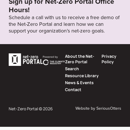
Sign up for Net-Zero Portal Office
Hours!
Schedule a call with us to receive a free demo of
the Net-Zero Portal and learn how we can
support your organization’s net-zero goals.
About the Net-
Privacy
Zero Portal
Policy
Search
Resource Library
News & Events
Contact
Website by
SeriousOtters
Net-Zero Portal © 2026