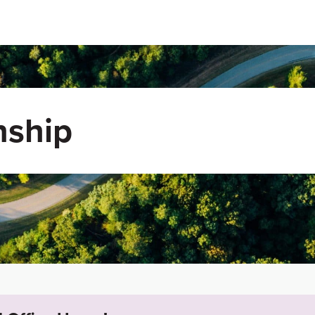
nship