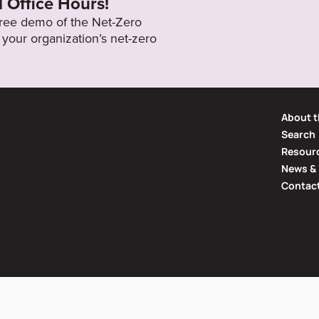
l Office Hours!
 free demo of the Net-Zero
your organization’s net-zero
About t
Search
Resourc
News & 
Contac