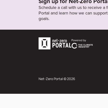
Sign up for Net-Zero Porta
Schedule a call with us to receive a
Portal and learn how we can support 
goals.
Net-Zero Portal © 2026