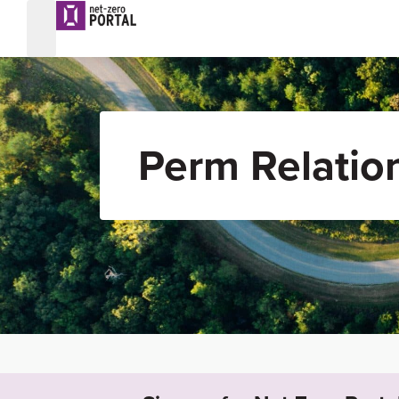
Perm Relatio