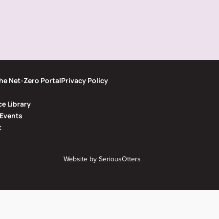
he Net-Zero Portal
Privacy Policy
e Library
Events
t
Website by
SeriousOtters