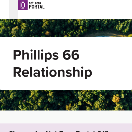
Phillips 66
Relationship