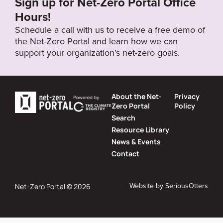
Sign up for Net-Zero Portal Office
Hours!
Schedule a call with us to receive a free demo of
the Net-Zero Portal and learn how we can
support your organization’s net-zero goals.
About the Net-
Privacy
Zero Portal
Policy
Search
Resource Library
News & Events
Contact
Website by
SeriousOtters
Net-Zero Portal © 2026